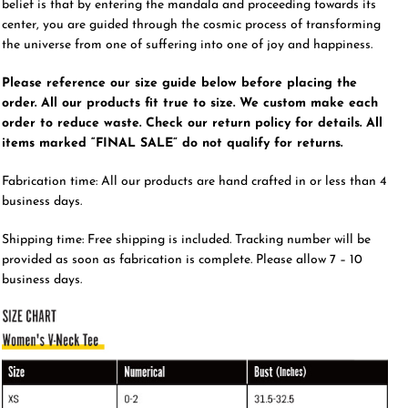
belief is that by entering the mandala and proceeding towards its
center, you are guided through the cosmic process of transforming
the universe from one of suffering into one of joy and happiness.
Please reference our size guide below before placing the
order. All our products fit true to size. We custom make each
order to reduce waste. Check our return policy for details. All
items marked “FINAL SALE” do not qualify for returns.
Fabrication time: All our products are hand crafted in or less than 4
business days.
Shipping time: Free shipping is included. Tracking number will be
provided as soon as fabrication is complete. Please allow 7 – 10
business days.