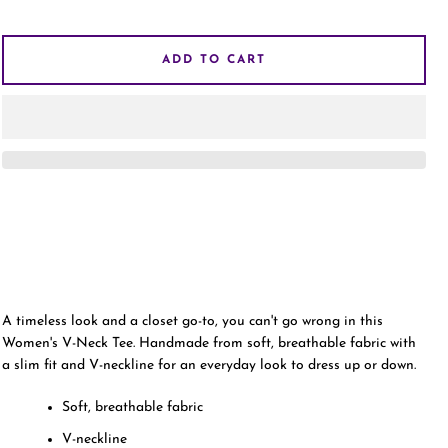
AGAIN
ADD TO CART
A timeless look and a closet go-to, you can't go wrong in this
Women's V-Neck Tee. Handmade from soft, breathable fabric with
a slim fit and V-neckline for an everyday look to dress up or down.
Soft, breathable fabric
V-neckline