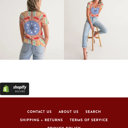
CONTACT US
ABOUT US
SEARCH
SHIPPING + RETURNS
TERMS OF SERVICE