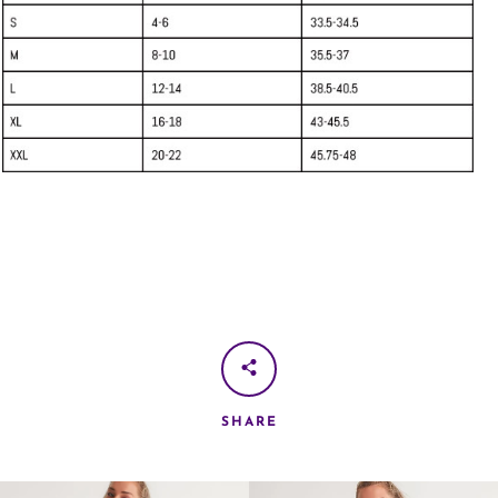
SHARE