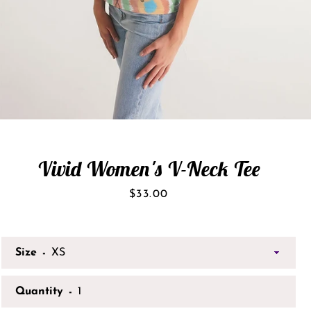
Vivid Women's V-Neck Tee
Price
$33.00
Size
Quantity
SEARCH