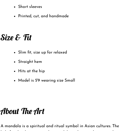
Short sleeves
Printed, cut, and handmade
Size & Fit
Slim fit, size up for relaxed
Straight hem
Hits at the hip
Model is 5'9 wearing size Small
About The Art
A mandala is a spiritual and ritual symbol in Asian cultures. The