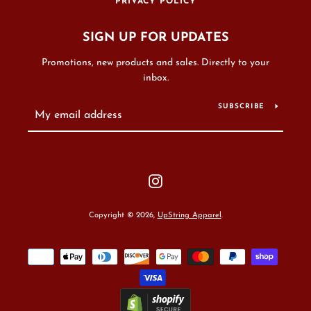
PRIVACY POLICY
SIGN UP FOR UPDATES
Promotions, new products and sales. Directly to your
inbox.
SUBSCRIBE
Instagram
Copyright © 2026,
UpString Apparel
.
Payment
icons