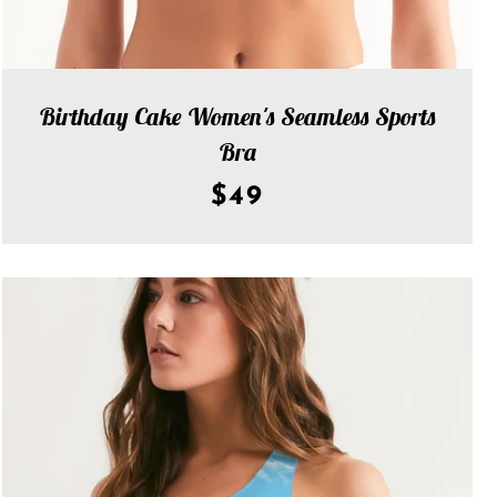
Birthday Cake Women's Seamless Sports
Bra
$49