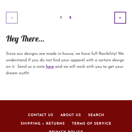
1
2
PREVIOUS
NEX
Hey There...
Since our designs are made in-house, we have full flexibility! We
understand if you do not find your apparel with a certain design
on it. Send us a note
here
and we will work with you to get your
dream outfit.
CONTACT US
ABOUT US
SEARCH
SHIPPING + RETURNS
TERMS OF SERVICE