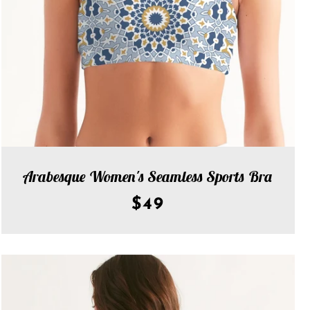
Arabesque Women's Seamless Sports Bra
$49