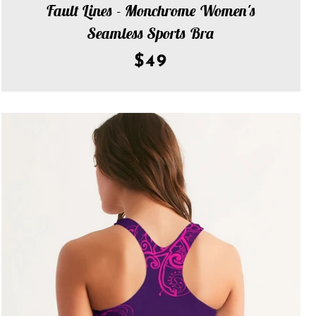
Fault Lines - Monchrome Women's
Seamless Sports Bra
$49