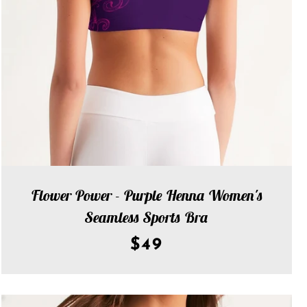
Flower Power - Purple Henna Women's
Seamless Sports Bra
$49