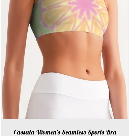
Cassata Women's Seamless Sports Bra