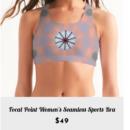
Focal Point Women's Seamless Sports Bra
$49