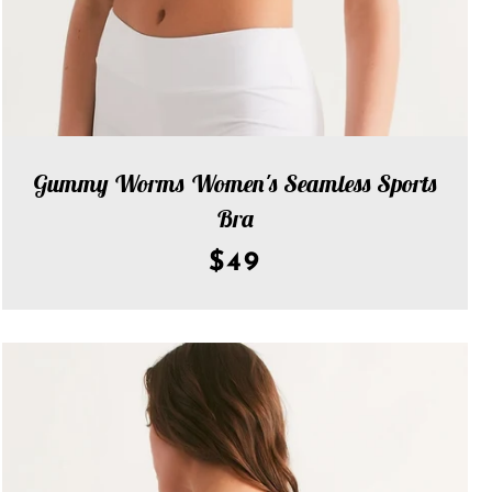
Gummy Worms Women's Seamless Sports
Bra
$49