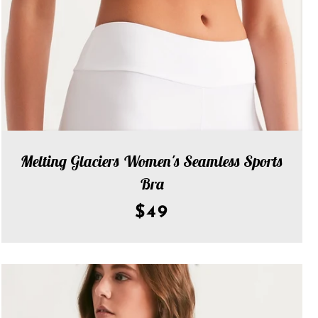
Melting Glaciers Women's Seamless Sports
Bra
$49