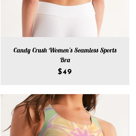
Candy Crush Women's Seamless Sports
Bra
$49