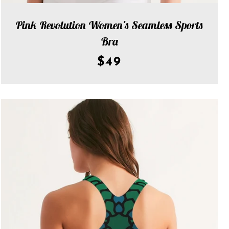
Pink Revolution Women's Seamless Sports
Bra
$49