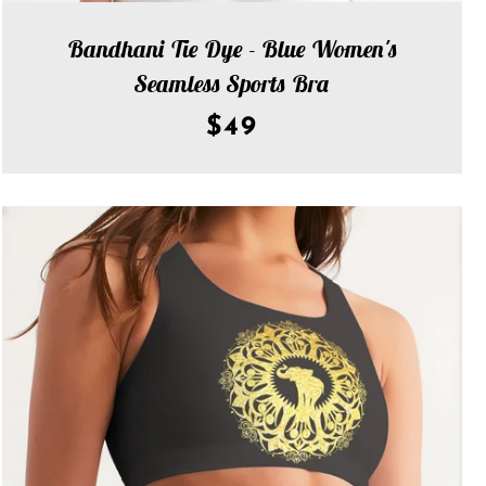
Bandhani Tie Dye - Blue Women's
Seamless Sports Bra
$49