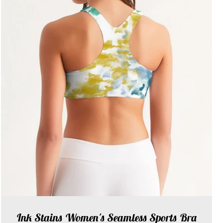
Ink Stains Women's Seamless Sports Bra