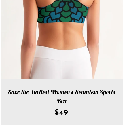
Save the Turtles! Women's Seamless Sports
Bra
$49