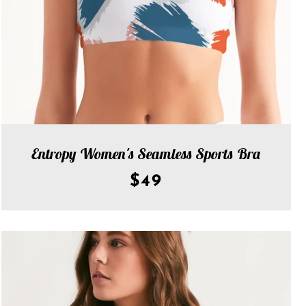
Entropy Women's Seamless Sports Bra
$49