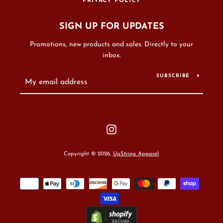
PRIVACY POLICY
SIGN UP FOR UPDATES
Promotions, new products and sales. Directly to your
inbox.
SUBSCRIBE
Instagram
Copyright © 2026,
UpString Apparel
.
Payment
icons