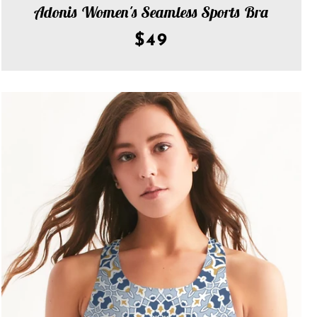
Adonis Women's Seamless Sports Bra
AGAIN
$49