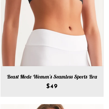
Beast Mode Women's Seamless Sports Bra
$49