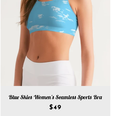
Blue Skies Women's Seamless Sports Bra
$49