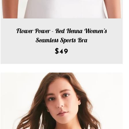
Flower Power - Red Henna Women's
Seamless Sports Bra
$49