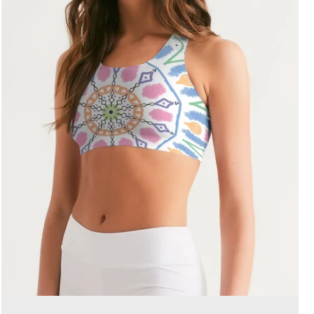
SEARCH