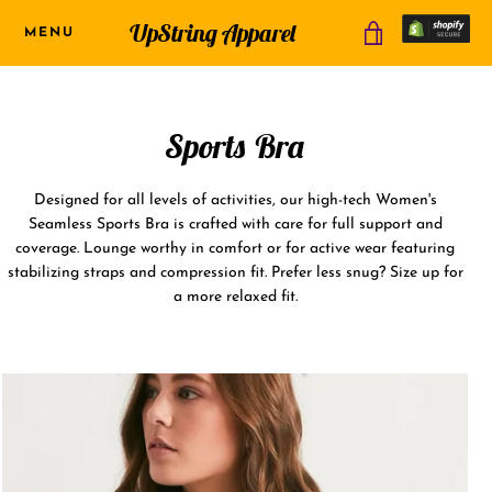
Skip
UpString Apparel
MENU
VIEW
to
content
CART
Sports Bra
USD
Designed for all levels of activities, our high-tech Women's
Seamless Sports Bra is crafted with care for full support and
coverage. Lounge worthy in comfort or for active wear featuring
stabilizing straps and compression fit. Prefer less snug? Size up for
a more relaxed fit.