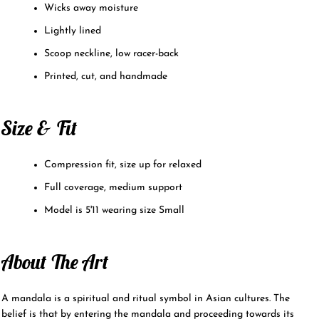
Wicks away moisture
Lightly lined
Scoop neckline, low racer-back
Printed, cut, and handmade
Size & Fit
Compression fit, size up for relaxed
Full coverage, medium support
Model is 5'11 wearing size Small
About The Art
A mandala is a spiritual and ritual symbol in Asian cultures. The
belief is that by entering the mandala and proceeding towards its