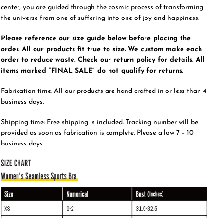
center, you are guided through the cosmic process of transforming
the universe from one of suffering into one of joy and happiness.
Please reference our size guide below before placing the
order. All our products fit true to size. We custom make each
order to reduce waste. Check our return policy for details. All
items marked “FINAL SALE” do not qualify for returns.
Fabrication time: All our products are hand crafted in or less than 4
business days.
Shipping time: Free shipping is included. Tracking number will be
provided as soon as fabrication is complete. Please allow 7 – 10
business days.