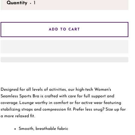
Quantity
AGAIN
ADD TO CART
Designed for all levels of activities, our high-tech Women's
Seamless Sports Bra is crafted with care for full support and
coverage. Lounge worthy in comfort or for active wear featuring
stabilizing straps and compression fit. Prefer less snug? Size up for
a more relaxed fit.
Smooth, breathable fabric