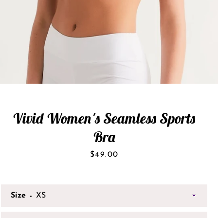
Vivid Women's Seamless Sports
Bra
Price
$49.00
Size
SEARCH