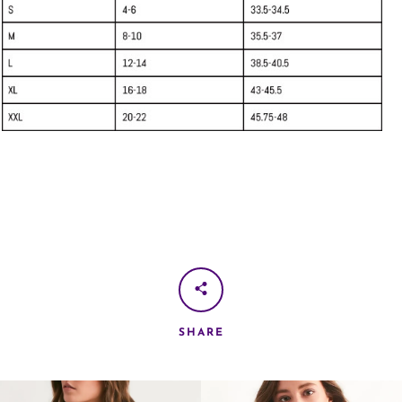
SHARE