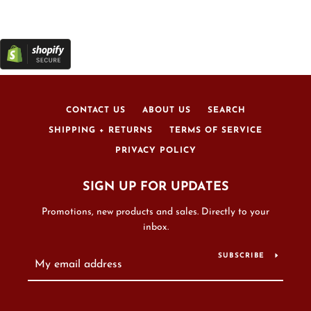
CONTACT US
ABOUT US
SEARCH
SHIPPING + RETURNS
TERMS OF SERVICE
PRIVACY POLICY
SIGN UP FOR UPDATES
Promotions, new products and sales. Directly to your
inbox.
SUBSCRIBE