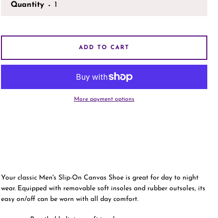
Quantity
AGAIN
ADD TO CART
More payment options
Your classic Men's Slip-On Canvas Shoe is great for day to night
wear. Equipped with removable soft insoles and rubber outsoles, its
easy on/off can be worn with all day comfort.