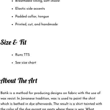
Breathable lining, soft insole
Elastic side accents
Padded collar, tongue
Printed, cut, and handmade
Size & Fit
Runs TTS
See size chart
About The Art
Batik is a method for producing designs on fabric with the use of
wax resist. In Javanese tradition, wax is used to paint the shirt
which is bathed in dye afterwards. The result is a shirt tainted with
the color of the dye except on parts where there is wax. What