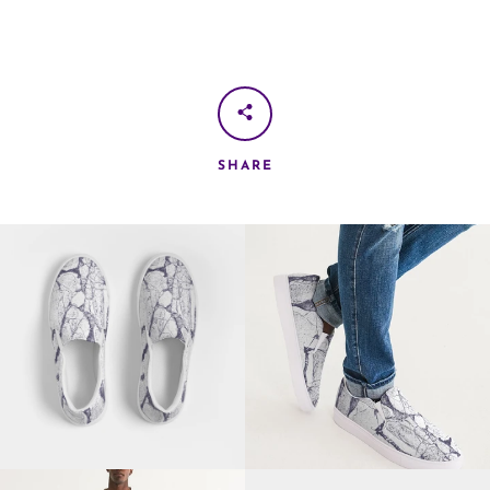
SHARE