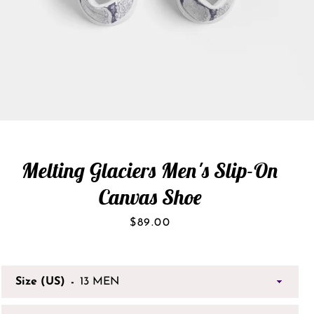
Melting Glaciers Men's Slip-On
Canvas Shoe
Price
$89.00
Size (US)
SEARCH