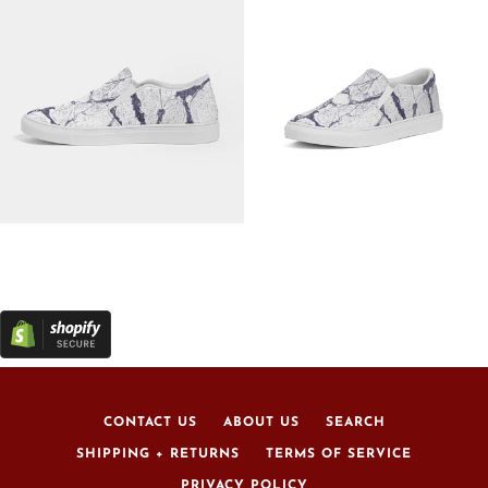
CONTACT US
ABOUT US
SEARCH
SHIPPING + RETURNS
TERMS OF SERVICE
PRIVACY POLICY