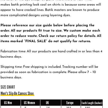
makes batik printing look cool on shirts is because some areas will
appear to have cracked lines. Batik masters are known to produce
more complicated designs using layering dyes.
Please reference our size guide below before placing the
order. All our products fit true to size. We custom make each
order to reduce waste. Check our return policy for details. All
items marked “FINAL SALE” do not qualify for returns.
Fabrication time: All our products are hand crafted in or less than 4
business days.
Shipping time: Free shipping is included. Tracking number will be
provided as soon as fabrication is complete. Please allow 7 – 10
business days.