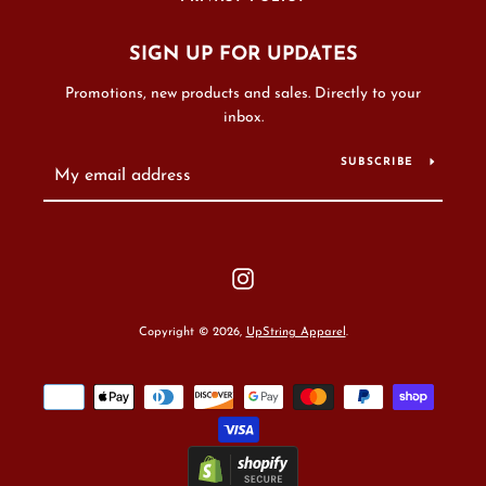
SIGN UP FOR UPDATES
Promotions, new products and sales. Directly to your
inbox.
SUBSCRIBE
Instagram
Copyright © 2026,
UpString Apparel
.
Payment
icons