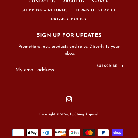
CONTACT US
ABOUT US
SEARCH
SHIPPING + RETURNS
TERMS OF SERVICE
PRIVACY POLICY
SIGN UP FOR UPDATES
Promotions, new products and sales. Directly to your
inbox.
SUBSCRIBE
Instagram
Copyright © 2026,
UpString Apparel
.
Payment