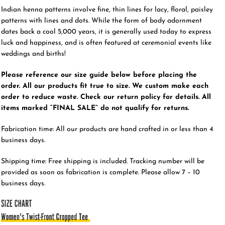
Indian henna patterns involve fine, thin lines for lacy, floral, paisley
patterns with lines and dots. While the form of body adornment
dates back a cool 5,000 years, it is generally used today to express
luck and happiness, and is often featured at ceremonial events like
weddings and births!
Please reference our size guide below before placing the
order. All our products fit true to size. We custom make each
order to reduce waste. Check our return policy for details. All
items marked “FINAL SALE” do not qualify for returns.
Fabrication time: All our products are hand crafted in or less than 4
business days.
Shipping time: Free shipping is included. Tracking number will be
provided as soon as fabrication is complete. Please allow 7 – 10
business days.