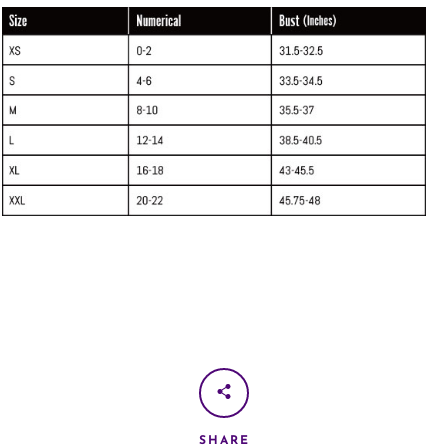
SHARE