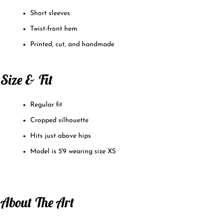
Short sleeves
Twist-front hem
Printed, cut, and handmade
Size & Fit
Regular fit
Cropped silhouette
Hits just above hips
Model is 5'9 wearing size XS
About The Art