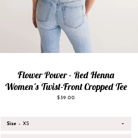
Flower Power - Red Henna
Women's Twist-Front Cropped Tee
Price
$39.00
Size
SEARCH