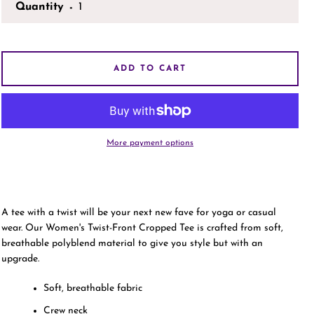
Quantity
AGAIN
ADD TO CART
More payment options
A tee with a twist will be your next new fave for yoga or casual
wear. Our Women's Twist-Front Cropped Tee is crafted from soft,
breathable polyblend material to give you style but with an
upgrade.
Soft, breathable fabric
Crew neck