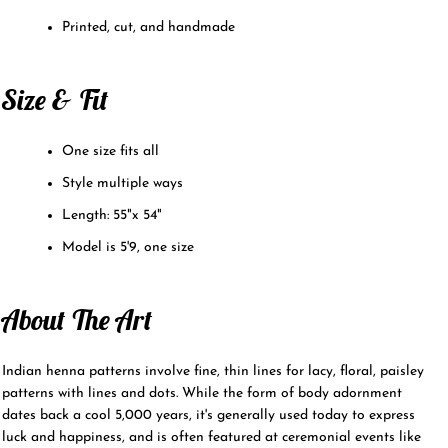
Printed, cut, and handmade
Size & Fit
One size fits all
Style multiple ways
Length: 55"x 54"
Model is 5'9, one size
About The Art
Indian henna patterns involve fine, thin lines for lacy, floral, paisley
patterns with lines and dots. While the form of body adornment
dates back a cool 5,000 years, it's generally used today to express
luck and happiness, and is often featured at ceremonial events like