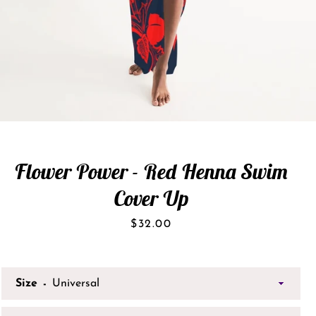
Flower Power - Red Henna Swim
Cover Up
Price
$32.00
Size
SEARCH