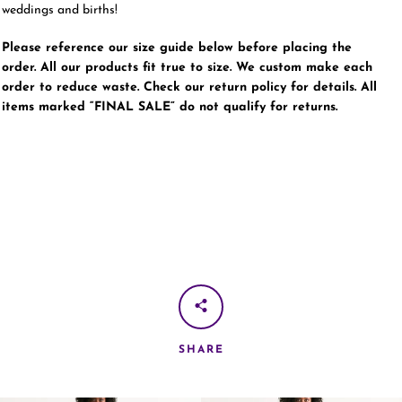
weddings and births!
Please reference our size guide below before placing the
order. All our products fit true to size. We custom make each
order to reduce waste. Check our return policy for details. All
items marked “FINAL SALE” do not qualify for returns.
SHARE