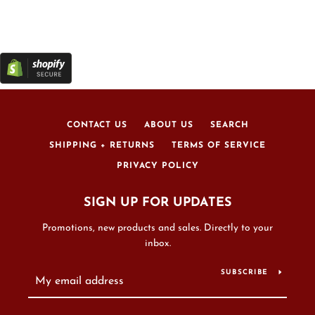
CONTACT US
ABOUT US
SEARCH
SHIPPING + RETURNS
TERMS OF SERVICE
PRIVACY POLICY
SIGN UP FOR UPDATES
Promotions, new products and sales. Directly to your
inbox.
SUBSCRIBE