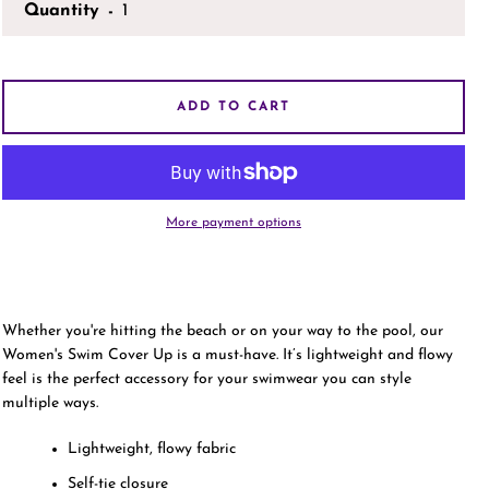
Quantity
AGAIN
ADD TO CART
More payment options
Whether you're hitting the beach or on your way to the pool, our
Women's Swim Cover Up is a must-have. It’s lightweight and flowy
feel is the perfect accessory for your swimwear you can style
multiple ways.
Lightweight, flowy fabric
Self-tie closure