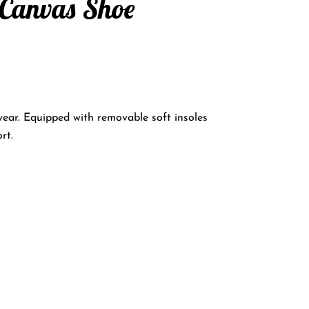
 Canvas Shoe
wear. Equipped with removable soft insoles
rt.