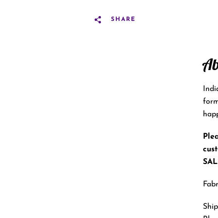
SHARE
Ab
Indi
form
happ
Plea
cus
SALE
Fabr
Ship