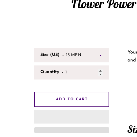
Flower Power
Your
Size (US)
and 
Quantity
ADD TO CART
Si