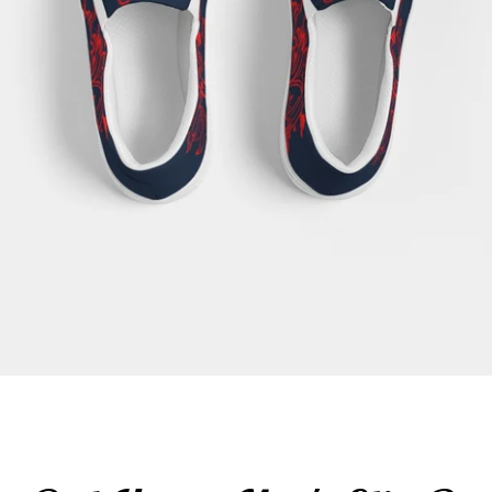
SEARCH
AGAIN