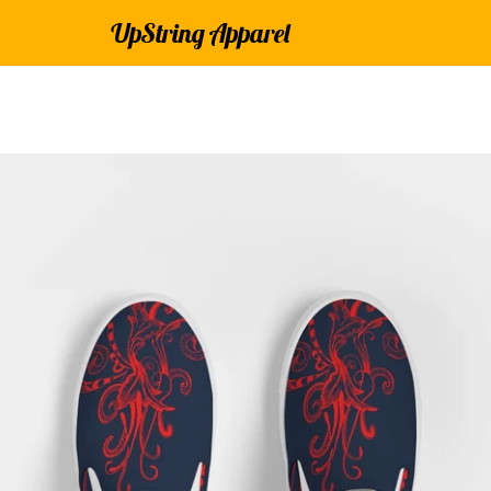
UpString Apparel
PREVIOUS
NEXT
Slide
Slide
Slide
Slide
Slide
Slide
Slide
1
2
3
4
5
6
7