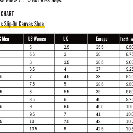
se allow 7 – 10 business days.