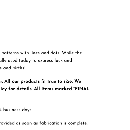
ey patterns with lines and dots. While the
ally used today to express luck and
s and births!
 All our products fit true to size. We
icy for details. All items marked “FINAL
4 business days.
rovided as soon as fabrication is complete.