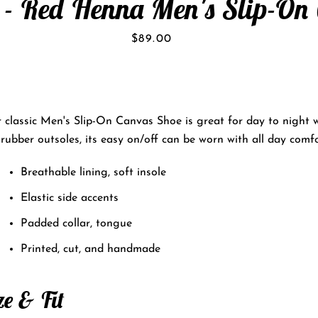
 - Red Henna Men's Slip-On
Price
$89.00
 classic Men's Slip-On Canvas Shoe is great for day to night 
rubber outsoles, its easy on/off can be worn with all day comfo
Breathable lining, soft insole
Elastic side accents
Padded collar, tongue
Printed, cut, and handmade
ze & Fit