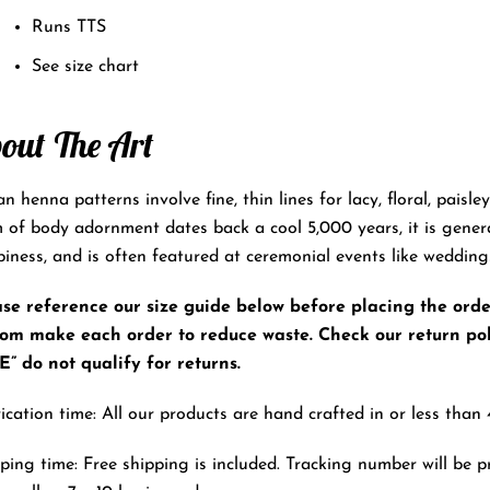
Runs TTS
See size chart
out The Art
an henna patterns involve fine, thin lines for lacy, floral, paisl
 of body adornment dates back a cool 5,000 years, it is gener
iness, and is often featured at ceremonial events like wedding
se reference our size guide below before placing the order.
tom make each order to reduce waste. Check our return pol
” do not qualify for returns.
ication time: All our products are hand crafted in or less than 
ping time: Free shipping is included. Tracking number will be p