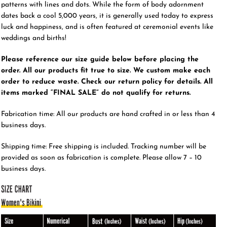
patterns with lines and dots. While the form of body adornment
dates back a cool 5,000 years, it is generally used today to express
luck and happiness, and is often featured at ceremonial events like
weddings and births!
Please reference our size guide below before placing the
order. All our products fit true to size. We custom make each
order to reduce waste. Check our return policy for details. All
items marked “FINAL SALE” do not qualify for returns.
Fabrication time: All our products are hand crafted in or less than 4
business days.
Shipping time: Free shipping is included. Tracking number will be
provided as soon as fabrication is complete. Please allow 7 – 10
business days.