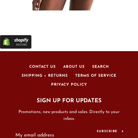
CONTACT US
ABOUT US
SEARCH
SHIPPING + RETURNS
TERMS OF SERVICE
PRIVACY POLICY
SIGN UP FOR UPDATES
Promotions, new products and sales. Directly to your
inbox.
SUBSCRIBE