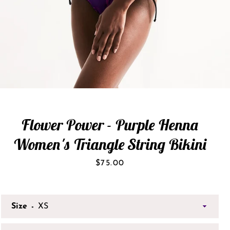
Flower Power - Purple Henna
Women's Triangle String Bikini
Price
$75.00
Size
SEARCH