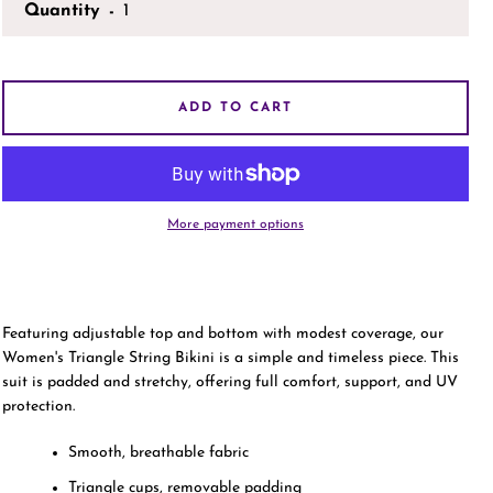
Quantity
AGAIN
ADD TO CART
More payment options
Featuring adjustable top and bottom with modest coverage, our
Women's Triangle String Bikini is a simple and timeless piece. This
suit is padded and stretchy, offering full comfort, support, and UV
protection.
Smooth, breathable fabric
Triangle cups, removable padding