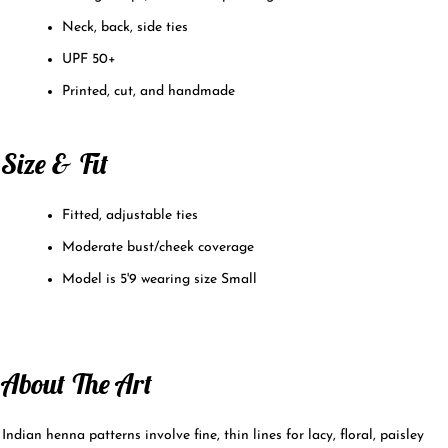
Neck, back, side ties
UPF 50+
Printed, cut, and handmade
Size & Fit
Fitted, adjustable ties
Moderate bust/cheek coverage
Model is 5'9 wearing size Small
About The Art
Indian henna patterns involve fine, thin lines for lacy, floral, paisley