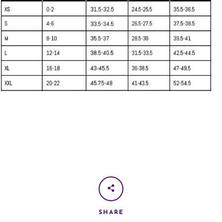
SHARE